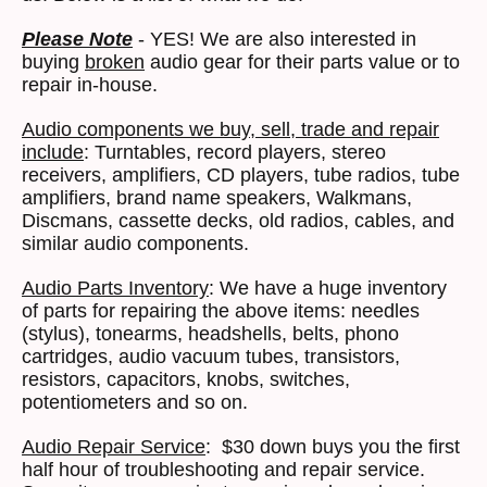
Please Note
- YES! We are also interested in
buying
broken
audio gear for their parts value or to
repair in-house.
Audio components we buy, sell, trade and repair
include
: Turntables, record players, stereo
receivers, amplifiers, CD players, tube radios, tube
amplifiers, brand name speakers, Walkmans,
Discmans, cassette decks, old radios, cables, and
similar audio components.
Audio Parts Inventory
: We have a huge inventory
of parts for repairing the above items: needles
(stylus), tonearms, headshells, belts, phono
cartridges, audio vacuum tubes, transistors,
resistors, capacitors, knobs, switches,
potentiometers and so on.
Audio Repair Service
: $30 down buys you the first
half hour of troubleshooting and repair service.