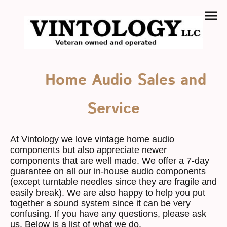
Home Audio Sales and
Service
At Vintology we love vintage home audio
components but also appreciate newer
components that are well made. We offer a 7-day
guarantee on all our in-house audio components
(except turntable needles since they are fragile and
easily break). We are also happy to help you put
together a sound system since it can be very
confusing. If you have any questions, please ask
us. Below is a list of what we do.